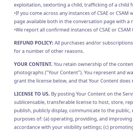
exploitation, sextorting a child, trafficking of a child 
•If you come across any instances of CSAE or CSAM wh
page available both in the conversation page with a
•We report all confirmed instances of CSAE or CSAM t
REFUND POLICY:
All purchases and/or subscription
for a number of other reasons.
YOUR CONTENT.
You retain ownership of the content
photographs ("Your Content"). You represent and war
grant the license below, and that Your Content does no
LICENSE TO US.
By posting Your Content on the Servic
sublicensable, transferable license to host, store, re
publish, publicly display, communicate to the public,
purposes of: (a) operating, providing, and improving
accordance with your visibility settings; (c) promotin