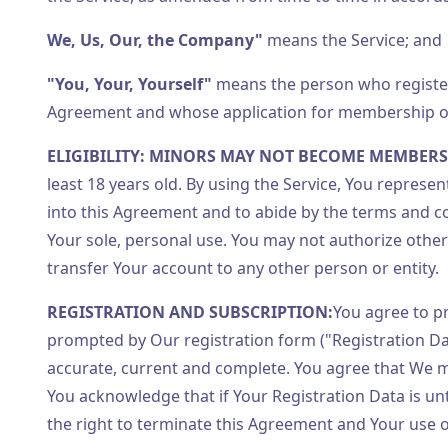
We, Us, Our, the Company"
means the Service; and
"You, Your, Yourself"
means the person who registers
Agreement and whose application for membership of 
ELIGIBILITY: MINORS MAY NOT BECOME MEMBERS
least 18 years old. By using the Service, You represe
into this Agreement and to abide by the terms and co
Your sole, personal use. You may not authorize oth
transfer Your account to any other person or entity.
REGISTRATION AND SUBSCRIPTION:
You agree to p
prompted by Our registration form ("Registration Da
accurate, current and complete. You agree that We m
You acknowledge that if Your Registration Data is un
the right to terminate this Agreement and Your use o