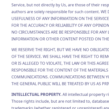
Service, but not directly by Us, are those of their re
authors are solely responsible for such content
USEFULNESS OF ANY INFORMATION ON THE SERVIC
FOR THE ACCURACY OR RELIABILITY OF ANY OPINIO
NO CIRCUMSTANCES ARE BE RESPONSIBLE FOR ANY
INFORMATION OR OTHER CONTENT POSTED ON THE 
WE RESERVE THE RIGHT, BUT WE HAVE NO OBLIGATI
OF THE SERVICE. WE SHALL HAVE THE RIGHT TO REM
OR IS ALLEGED TO VIOLATE, THE LAW OR THIS AGR
RESPONSIBLE FOR THE CONTENT OF THE MATERIALS 
COMMUNICATIONS. COMMUNICATIONS BETWEEN YOU
THE GENERAL PUBLIC WILL BE TREATED BY US AS PR
INTELLECTUAL PROPERTY.
All intellectual property 
Those rights include, but are not limited to, database
trademarks (whether registered or unregistered) and 