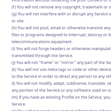
information without obtaining the prior consent of t
(f) You will not remove any copyright, trademark or o
(g) You will not interfere with or disrupt any Service
or site.
(h) You will not post, email or otherwise transmit an
files or programs designed to interrupt, destroy or 
telecommunications equipment.
(i) You will not forge headers or otherwise manipulate
transmitted through the Service.
(j) You will not "frame" or "mirror" any part of the S
(k) You will not use meta tags or code or other devic
to the Service in order to direct any person to any o
(l) You will not modify, adapt, sublicense, translate,
any portion of the Service or any software used on or
(m) If you have an existing Profile on the Service, you
Service.