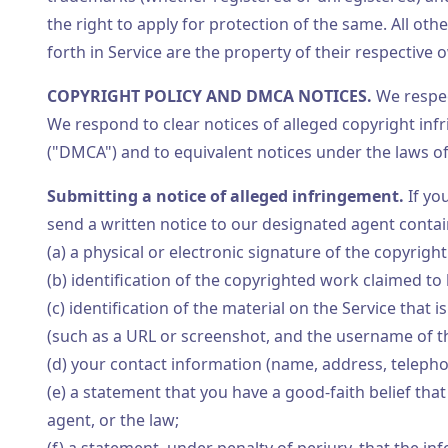
the right to apply for protection of the same. All o
forth in Service are the property of their respective 
COPYRIGHT POLICY AND DMCA NOTICES.
We respec
We respond to clear notices of alleged copyright inf
("DMCA") and to equivalent notices under the laws of 
Submitting a notice of alleged infringement.
If yo
send a written notice to our designated agent contai
(a) a physical or electronic signature of the copyrigh
(b) identification of the copyrighted work claimed to
(c) identification of the material on the Service that is
(such as a URL or screenshot, and the username of 
(d) your contact information (name, address, telepho
(e) a statement that you have a good-faith belief that
agent, or the law;