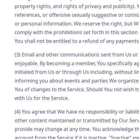
property rights, and rights of privacy and publicity). 
references, or offensive sexually suggestive or conn
or personal information. We reserve the right, but We
comply with the prohibitions set forth in this section
You shall not be entitled to a refund of any payment
(3) Email and other communications sent from Us or
enjoyable. By becoming a member, You specifically a
initiated from Us or through Us including, without li
informing you about events and parties We organize
You of changes to the Service. Should You not wish t
with Us for the Service.
(4) You agree that We have no responsibility or liabil
other content maintained or transmitted by Our Serv
provide may change at any time. You acknowledge tha
account from the Service if it is inactive. "Inactive" 