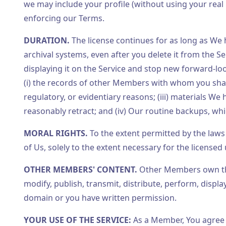
we may include your profile (without using your real 
enforcing our Terms.
DURATION.
The license continues for as long as We
archival systems, even after you delete it from the S
displaying it on the Service and stop new forward-loo
(i) the records of other Members with whom you shared
regulatory, or evidentiary reasons; (iii) materials W
reasonably retract; and (iv) Our routine backups, w
MORAL RIGHTS.
To the extent permitted by the laws 
of Us, solely to the extent necessary for the license
OTHER MEMBERS' CONTENT.
Other Members own the
modify, publish, transmit, distribute, perform, displa
domain or you have written permission.
YOUR USE OF THE SERVICE:
As a Member, You agree 