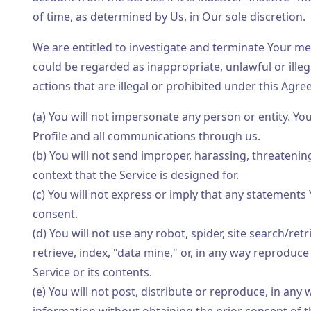
of time, as determined by Us, in Our sole discretion.
We are entitled to investigate and terminate Your m
could be regarded as inappropriate, unlawful or illegal
actions that are illegal or prohibited under this Agr
(a) You will not impersonate any person or entity. Yo
Profile and all communications through us.
(b) You will not send improper, harassing, threateni
context that the Service is designed for.
(c) You will not express or imply that any statement
consent.
(d) You will not use any robot, spider, site search/re
retrieve, index, "data mine," or, in any way reproduc
Service or its contents.
(e) You will not post, distribute or reproduce, in an