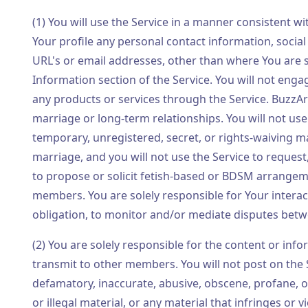
(1) You will use the Service in a manner consistent wi
Your profile any personal contact information, socia
URL's or email addresses, other than where You are s
Information section of the Service. You will not engag
any products or services through the Service. BuzzA
marriage or long-term relationships. You will not use 
temporary, unregistered, secret, or rights-waiving ma
marriage, and you will not use the Service to request
to propose or solicit fetish-based or BDSM arrangemen
members. You are solely responsible for Your intera
obligation, to monitor and/or mediate disputes be
(2) You are solely responsible for the content or info
transmit to other members. You will not post on the
defamatory, inaccurate, abusive, obscene, profane, off
or illegal material, or any material that infringes or v