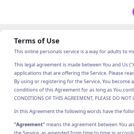
Terms of Use
This online personals service is a way for adults to m
This legal agreement is made between You and Us ("A
applications that are offering the Service. Please rea
By using or registering for the Service, You becom
conditions of this Agreement for as long as You c
CONDITIONS OF THIS AGREEMENT, PLEASE DO NOT U
In this Agreement the following words have the foll
"Agreement"
means the agreement between You and 
the Service, as amended from time to time in accorda