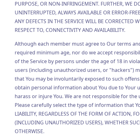
PURPOSE, OR NON-INFRINGEMENT. FURTHER, WE DO
UNINTERRUPTED, ALWAYS AVAILABLE OR ERROR-FRE
ANY DEFECTS IN THE SERVICE WILL BE CORRECTED W
RESPECT TO, CONNECTIVITY AND AVAILABILITY.
Although each member must agree to Our terms and 
required minimum age, nor do we accept responsibilit
of the Service by persons under the age of 18 in viol
users (including unauthorized users, or "hackers") m
that You may be involuntarily exposed to such offensi
obtain personal information about You due to Your us
harass or injure You. We are not responsible for the 
Please carefully select the type of information that 
LIABILITY, REGARDLESS OF THE FORM OF ACTION, 
(INCLUDING UNAUTHORIZED USERS), WHETHER SUCH
OTHERWISE.