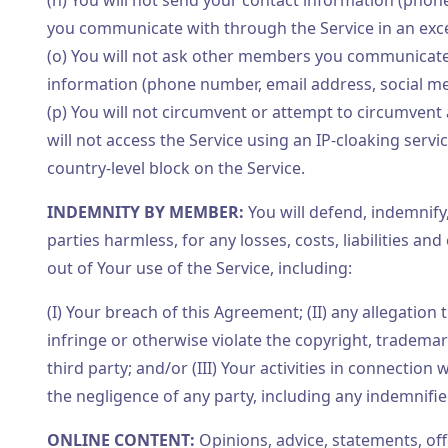
(n) You will not send your contact information (pho
you communicate with through the Service in an exc
(o) You will not ask other members you communicate w
information (phone number, email address, social med
(p) You will not circumvent or attempt to circumvent
will not access the Service using an IP-cloaking servi
country-level block on the Service.
INDEMNITY BY MEMBER:
You will defend, indemnify
parties harmless, for any losses, costs, liabilities an
out of Your use of the Service, including:
(I) Your breach of this Agreement; (II) any allegation
infringe or otherwise violate the copyright, trademark
third party; and/or (III) Your activities in connection
the negligence of any party, including any indemnifi
ONLINE CONTENT:
Opinions, advice, statements, of