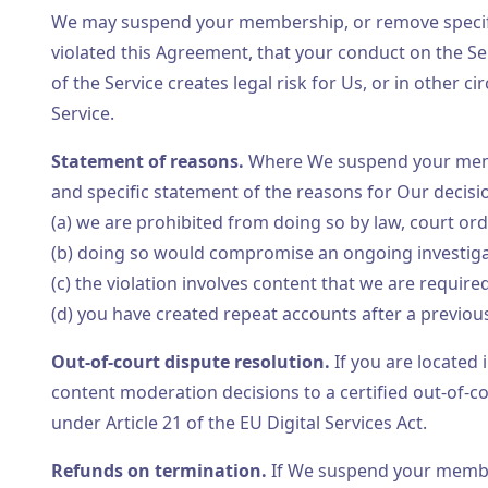
We may suspend your membership, or remove specific
violated this Agreement, that your conduct on the Se
of the Service creates legal risk for Us, or in other
Service.
Statement of reasons.
Where We suspend your membe
and specific statement of the reasons for Our decisi
(a) we are prohibited from doing so by law, court or
(b) doing so would compromise an ongoing investigati
(c) the violation involves content that we are requir
(d) you have created repeat accounts after a previou
Out-of-court dispute resolution.
If you are located
content moderation decisions to a certified out-of-
under Article 21 of the EU Digital Services Act.
Refunds on termination.
If We suspend your members