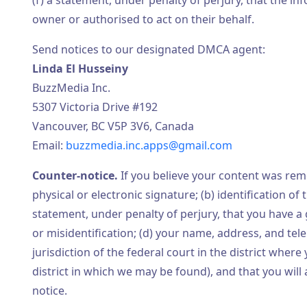
(f) a statement, under penalty of perjury, that the in
owner or authorised to act on their behalf.
Send notices to our designated DMCA agent:
Linda El Husseiny
BuzzMedia Inc.
5307 Victoria Drive #192
Vancouver, BC V5P 3V6, Canada
Email:
buzzmedia.inc.apps@gmail.com
Counter-notice.
If you believe your content was remo
physical or electronic signature; (b) identification 
statement, under penalty of perjury, that you have a 
or misidentification; (d) your name, address, and te
jurisdiction of the federal court in the district where 
district in which we may be found), and that you wil
notice.