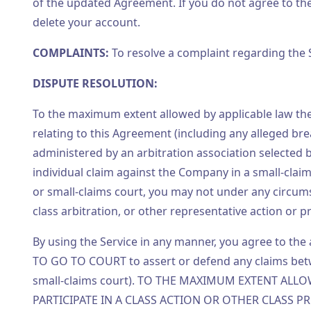
of the updated Agreement. If you do not agree to the 
delete your account.
COMPLAINTS:
To resolve a complaint regarding the 
DISPUTE RESOLUTION:
To the maximum extent allowed by applicable law the 
relating to this Agreement (including any alleged br
administered by an arbitration association selected 
individual claim against the Company in a small-clai
or small-claims court, you may not under any circu
class arbitration, or other representative action or 
By using the Service in any manner, you agree to th
TO GO TO COURT to assert or defend any claims bet
small-claims court). TO THE MAXIMUM EXTENT ALL
PARTICIPATE IN A CLASS ACTION OR OTHER CLASS PRO