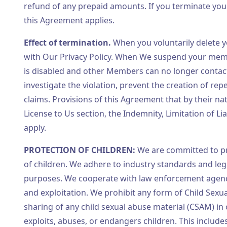
refund of any prepaid amounts. If you terminate you
this Agreement applies.
Effect of termination.
When you voluntarily delete y
with Our Privacy Policy. When We suspend your membe
is disabled and other Members can no longer contac
investigate the violation, prevent the creation of re
claims. Provisions of this Agreement that by their n
License to Us section, the Indemnity, Limitation of Li
apply.
PROTECTION OF CHILDREN:
We are committed to pr
of children. We adhere to industry standards and leg
purposes. We cooperate with law enforcement agenci
and exploitation. We prohibit any form of Child Sexua
sharing of any child sexual abuse material (CSAM) in 
exploits, abuses, or endangers children. This include