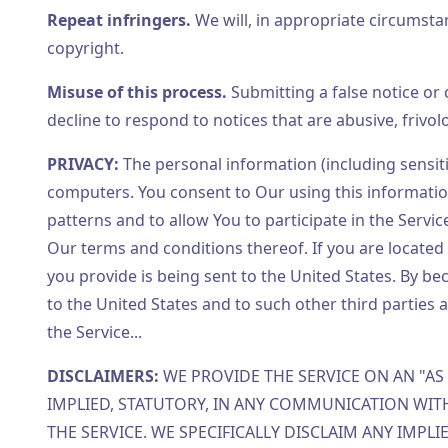
Repeat infringers.
We will, in appropriate circumst
copyright.
Misuse of this process.
Submitting a false notice or c
decline to respond to notices that are abusive, frivo
PRIVACY:
The personal information (including sensiti
computers. You consent to Our using this information
patterns and to allow You to participate in the Servi
Our terms and conditions thereof. If you are located 
you provide is being sent to the United States. By b
to the United States and to such other third parties 
the Service...
DISCLAIMERS:
WE PROVIDE THE SERVICE ON AN "AS 
IMPLIED, STATUTORY, IN ANY COMMUNICATION WIT
THE SERVICE. WE SPECIFICALLY DISCLAIM ANY IMPL