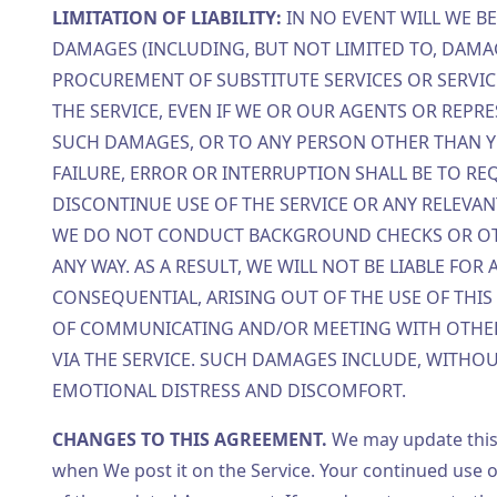
LIMITATION OF LIABILITY:
IN NO EVENT WILL WE B
DAMAGES (INCLUDING, BUT NOT LIMITED TO, DAMA
PROCUREMENT OF SUBSTITUTE SERVICES OR SERVICE
THE SERVICE, EVEN IF WE OR OUR AGENTS OR REPR
SUCH DAMAGES, OR TO ANY PERSON OTHER THAN YOU
FAILURE, ERROR OR INTERRUPTION SHALL BE TO REQ
DISCONTINUE USE OF THE SERVICE OR ANY RELEVA
WE DO NOT CONDUCT BACKGROUND CHECKS OR OTH
ANY WAY. AS A RESULT, WE WILL NOT BE LIABLE FOR
CONSEQUENTIAL, ARISING OUT OF THE USE OF THIS
OF COMMUNICATING AND/OR MEETING WITH OTHER 
VIA THE SERVICE. SUCH DAMAGES INCLUDE, WITHOU
EMOTIONAL DISTRESS AND DISCOMFORT.
CHANGES TO THIS AGREEMENT.
We may update this
when We post it on the Service. Your continued use o