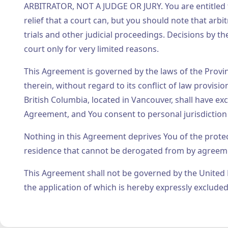
ARBITRATOR, NOT A JUDGE OR JURY. You are entitled to
relief that a court can, but you should note that ar
trials and other judicial proceedings. Decisions by t
court only for very limited reasons.
This Agreement is governed by the laws of the Provin
therein, without regard to its conflict of law provisi
British Columbia, located in Vancouver, shall have exc
Agreement, and You consent to personal jurisdiction 
Nothing in this Agreement deprives You of the prote
residence that cannot be derogated from by agreem
This Agreement shall not be governed by the United 
the application of which is hereby expressly excluded